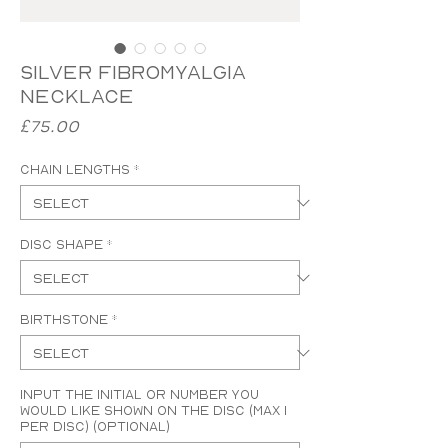
Silver Fibromyalgia
Necklace
Price
£75.00
Chain Lengths
*
Disc Shape
*
Birthstone
*
Input the initial or number you
would like shown on the disc (MAX 1
PER DISC) (optional)