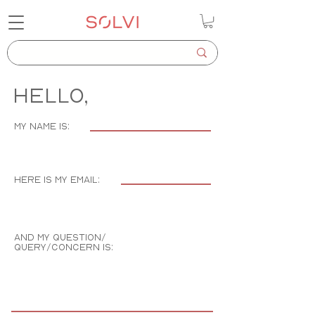
Hello,
my name is:
here is my email:
and my question/
query/concern is: