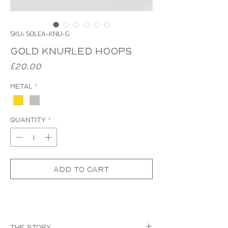
SKU: SOLEA-KNU-G
Gold Knurled Hoops
Price
£20.00
Metal
*
Quantity
*
Add to Cart
The Story