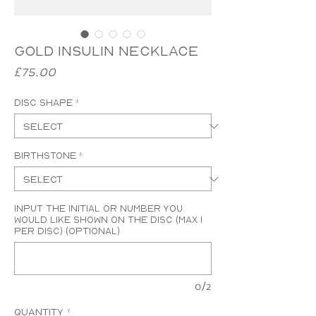
Gold Insulin Necklace
Price
£75.00
Disc Shape
*
Birthstone
*
Input the initial or number you
would like shown on the disc (MAX 1
PER DISC) (optional)
0/2
Quantity
*