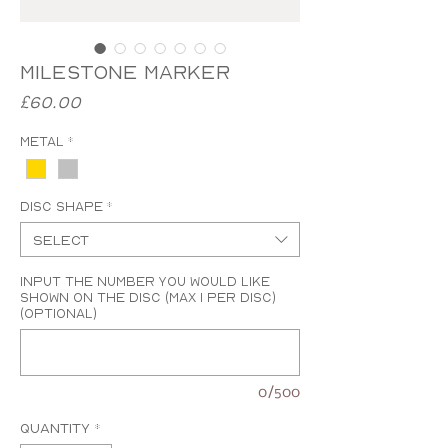
Milestone Marker
Price
£60.00
Metal
*
Disc Shape
*
Select
Input the number you would like
shown on the disc (MAX 1 PER DISC)
(optional)
0/500
Quantity
*